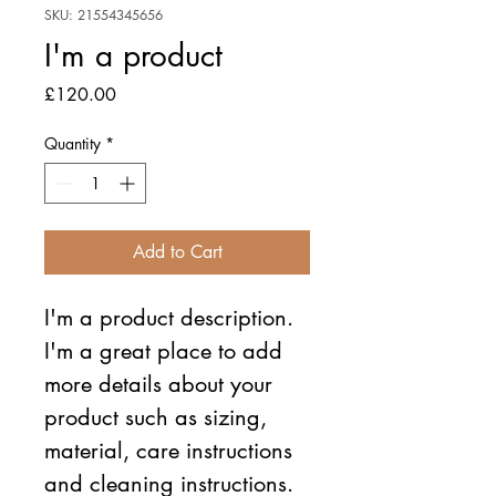
SKU: 21554345656
I'm a product
Price
£120.00
Quantity
*
Add to Cart
I'm a product description. 
I'm a great place to add 
more details about your 
product such as sizing, 
material, care instructions 
and cleaning instructions.